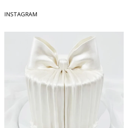
INSTAGRAM