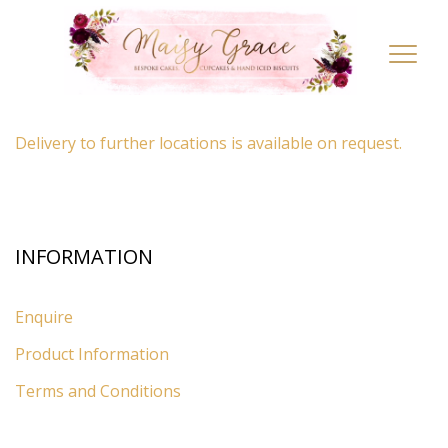
LOCATION
Toggl
navig
By appointment only
– Ascot, Berkshire.
Delivery to further locations is available on request.
INFORMATION
Enquire
Product Information
Terms and Conditions