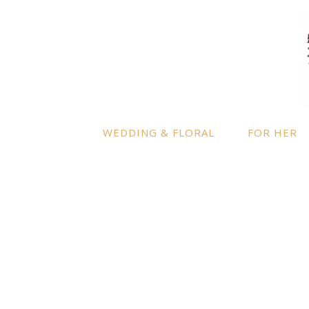
LOCATION
INFO
Enquire
By appointment only
– Ascot,
Berkshire.
Product
Terms a
Delivery to further locations is
WEDDING & FLORAL
FOR HER
available on request.