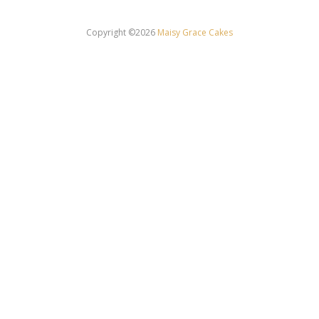
Copyright ©2026
Maisy Grace Cakes