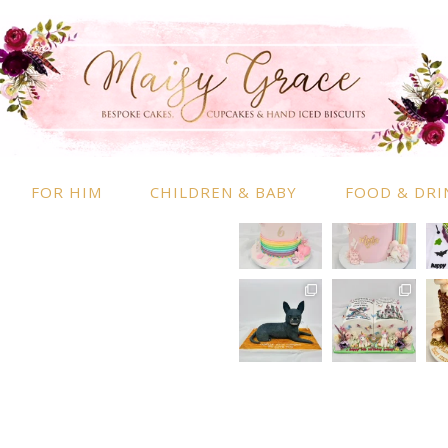
RMATION
INSTAGRAM
 Information
nd Conditions
FOR HIM
CHILDREN & BABY
FOOD & DRI