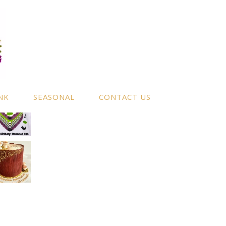
NK
SEASONAL
CONTACT US