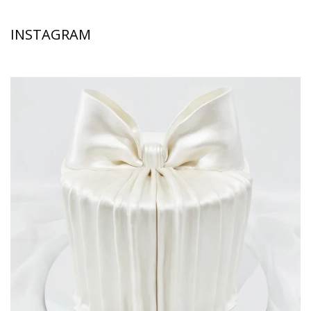
INSTAGRAM