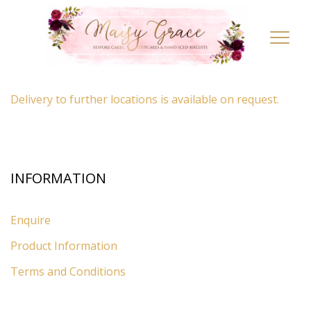
LOCATION
Toggl
navig
By appointment only
– Ascot, Berkshire.
Delivery to further locations is available on request.
INFORMATION
Enquire
Product Information
Terms and Conditions