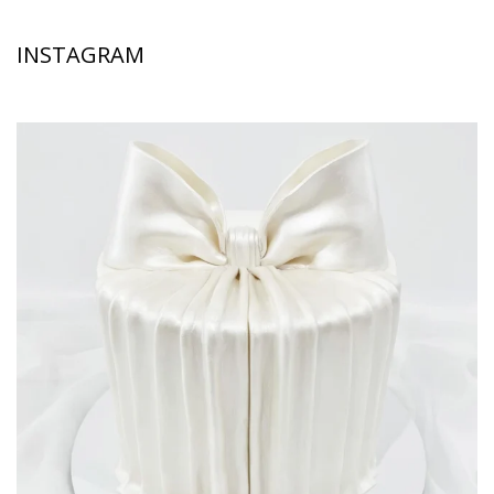
INSTAGRAM