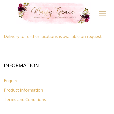
LOCATION
Toggl
navig
By appointment only
– Ascot, Berkshire.
Delivery to further locations is available on request.
INFORMATION
Enquire
Product Information
Terms and Conditions