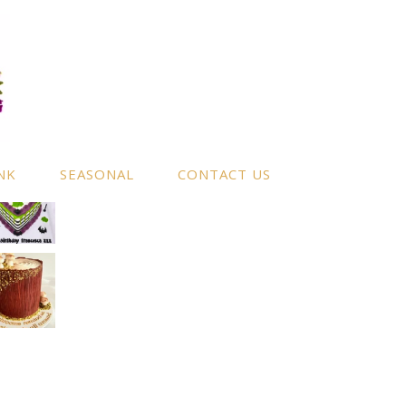
NK
SEASONAL
CONTACT US