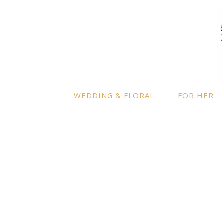
LOCATION
INFO
Enquire
By appointment only
– Ascot,
Berkshire.
Product
Terms a
Delivery to further locations is
WEDDING & FLORAL
FOR HER
available on request.