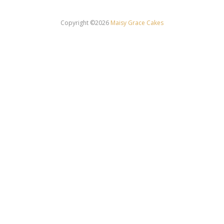
Copyright ©2026
Maisy Grace Cakes