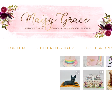
RMATION
INSTAGRAM
 Information
nd Conditions
FOR HIM
CHILDREN & BABY
FOOD & DRI