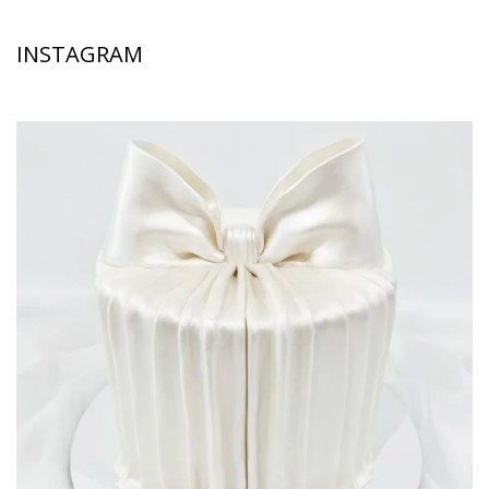
INSTAGRAM