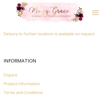
LOCATION
Toggl
navig
By appointment only
– Ascot, Berkshire.
Delivery to further locations is available on request.
INFORMATION
Enquire
Product Information
Terms and Conditions