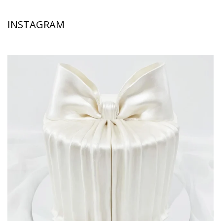
INSTAGRAM