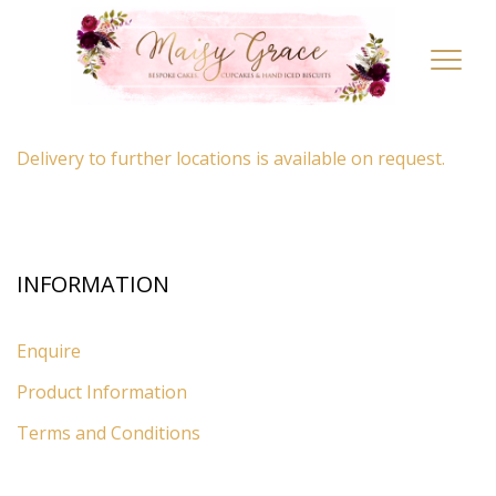
LOCATION
Toggl
navig
By appointment only
– Ascot, Berkshire.
Delivery to further locations is available on request.
INFORMATION
Enquire
Product Information
Terms and Conditions