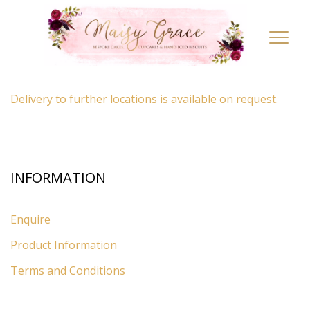
LOCATION
Toggl
navig
By appointment only
– Ascot, Berkshire.
Delivery to further locations is available on request.
INFORMATION
Enquire
Product Information
Terms and Conditions