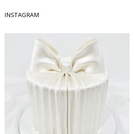
INSTAGRAM