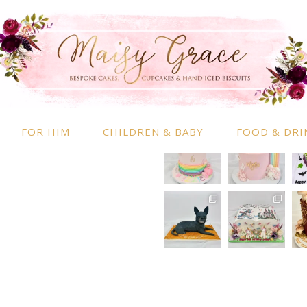
RMATION
INSTAGRAM
 Information
nd Conditions
FOR HIM
CHILDREN & BABY
FOOD & DRI