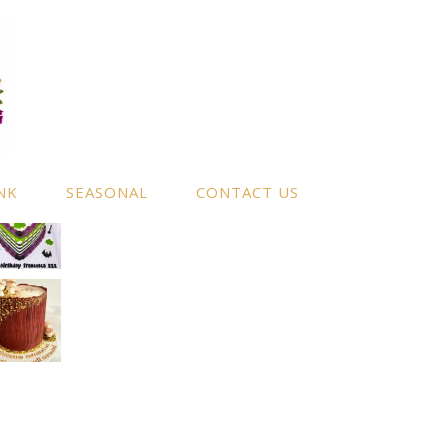
NK
SEASONAL
CONTACT US