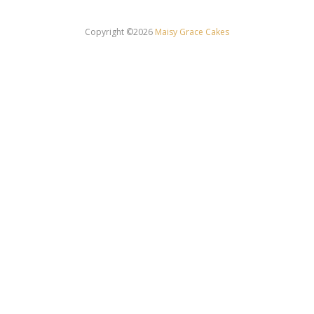
Copyright ©2026
Maisy Grace Cakes