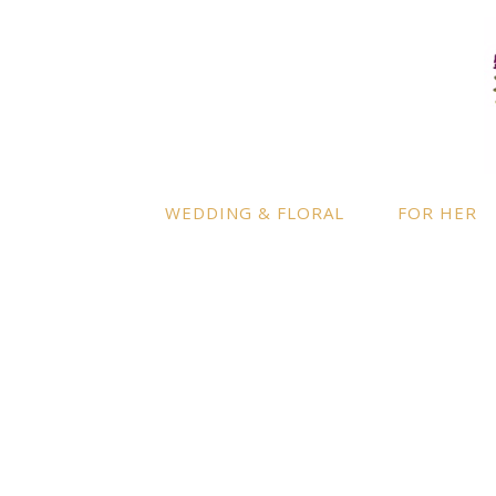
LOCATION
INFO
Enquire
By appointment only
– Ascot,
Berkshire.
Product
Terms a
Delivery to further locations is
WEDDING & FLORAL
FOR HER
available on request.