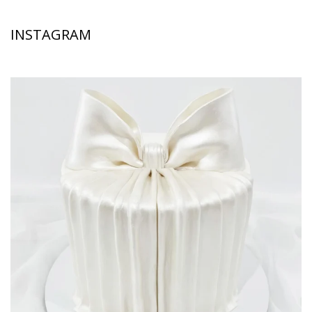
INSTAGRAM