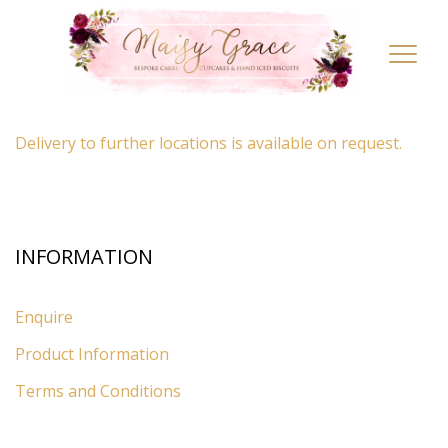
LOCATION
Toggl
navig
By appointment only
– Ascot, Berkshire.
Delivery to further locations is available on request.
INFORMATION
Enquire
Product Information
Terms and Conditions