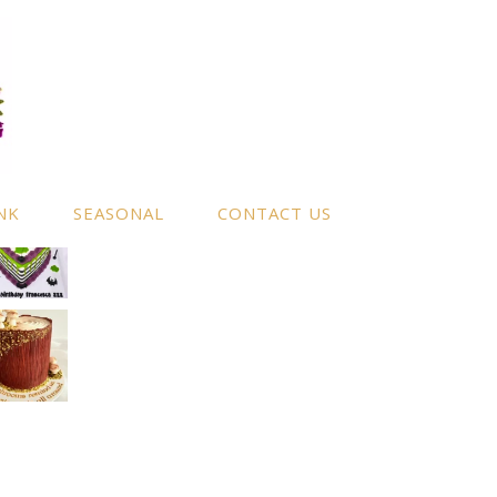
NK
SEASONAL
CONTACT US