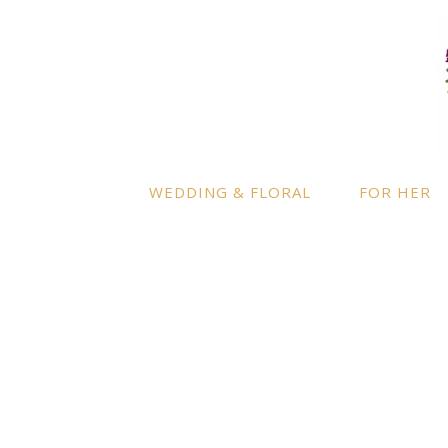
LOCATION
INFO
Enquire
By appointment only
– Ascot,
Berkshire.
Product
Terms a
Delivery to further locations is
WEDDING & FLORAL
FOR HER
available on request.