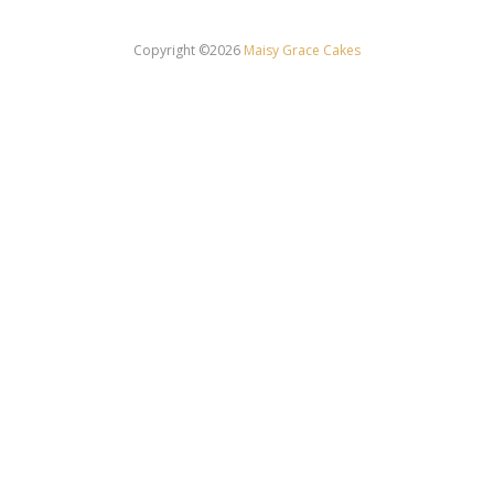
Copyright ©2026
Maisy Grace Cakes