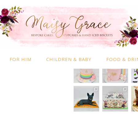
RMATION
INSTAGRAM
 Information
nd Conditions
FOR HIM
CHILDREN & BABY
FOOD & DRI