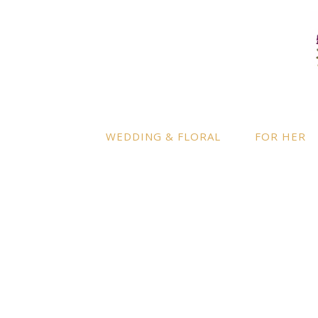
LOCATION
INFO
Enquire
By appointment only
– Ascot,
Berkshire.
Product
Terms a
Delivery to further locations is
WEDDING & FLORAL
FOR HER
available on request.