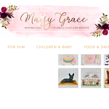
RMATION
INSTAGRAM
 Information
nd Conditions
FOR HIM
CHILDREN & BABY
FOOD & DRI