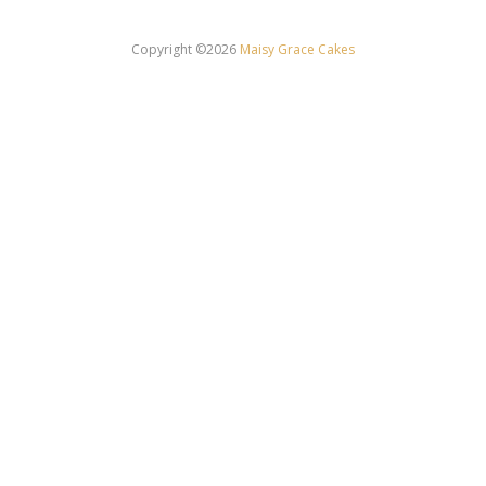
Copyright ©2026
Maisy Grace Cakes