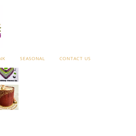
NK
SEASONAL
CONTACT US