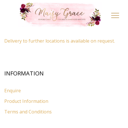
LOCATION
Toggl
navig
By appointment only
– Ascot, Berkshire.
Delivery to further locations is available on request.
INFORMATION
Enquire
Product Information
Terms and Conditions