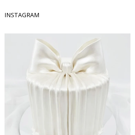
INSTAGRAM