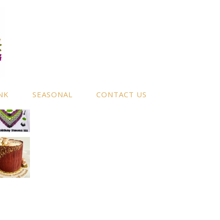
NK
SEASONAL
CONTACT US