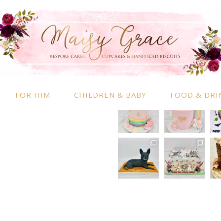
RMATION
INSTAGRAM
 Information
nd Conditions
FOR HIM
CHILDREN & BABY
FOOD & DRI