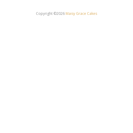
Copyright ©2026
Maisy Grace Cakes