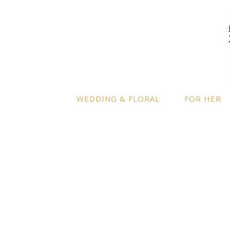
LOCATION
INFO
Enquire
By appointment only
– Ascot,
Berkshire.
Product
Terms a
Delivery to further locations is
WEDDING & FLORAL
FOR HER
available on request.