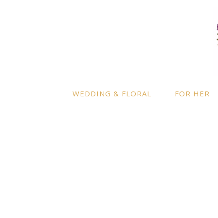
LOCATION
INFO
Enquire
By appointment only
– Ascot,
Berkshire.
Product
Terms a
Delivery to further locations is
WEDDING & FLORAL
FOR HER
available on request.