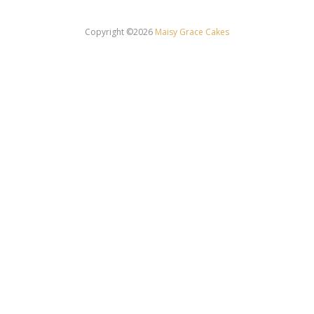
Copyright ©2026
Maisy Grace Cakes