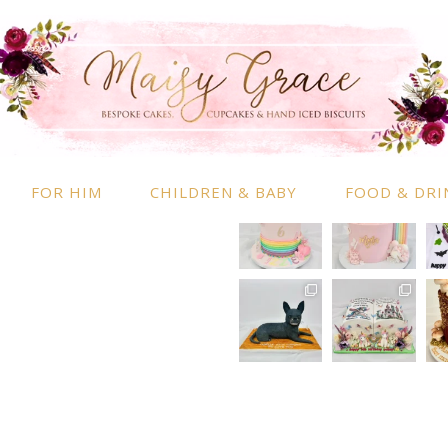
RMATION
INSTAGRAM
 Information
nd Conditions
FOR HIM
CHILDREN & BABY
FOOD & DRI