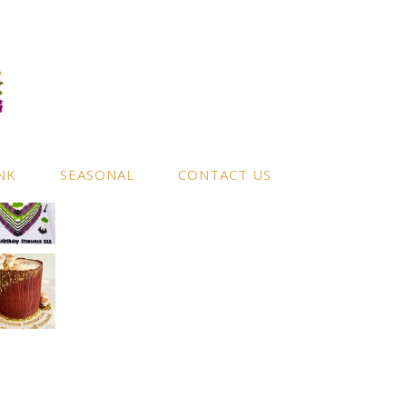
NK
SEASONAL
CONTACT US