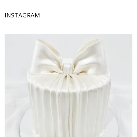
INSTAGRAM