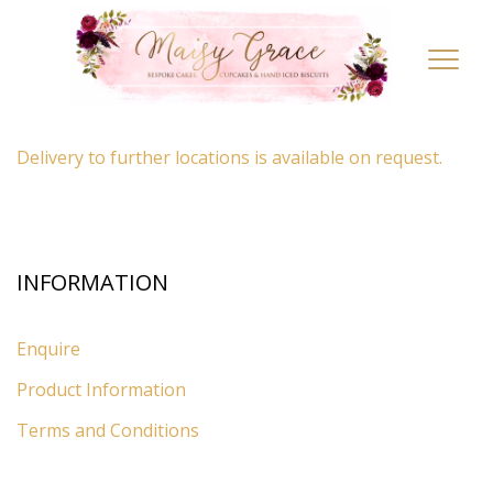
LOCATION
Toggl
navig
By appointment only
– Ascot, Berkshire.
Delivery to further locations is available on request.
INFORMATION
Enquire
Product Information
Terms and Conditions