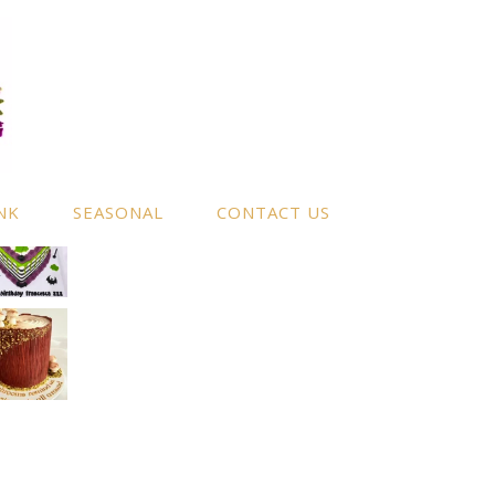
NK
SEASONAL
CONTACT US