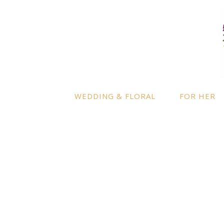
LOCATION
INFO
Enquire
By appointment only
– Ascot,
Berkshire.
Product
Terms a
Delivery to further locations is
WEDDING & FLORAL
FOR HER
available on request.