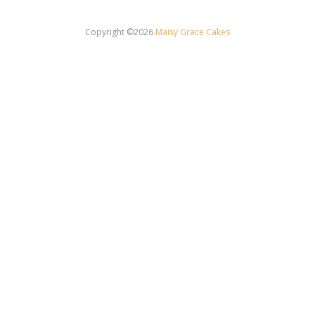
Copyright ©2026
Maisy Grace Cakes