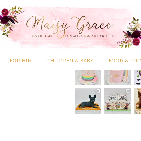
RMATION
INSTAGRAM
 Information
nd Conditions
FOR HIM
CHILDREN & BABY
FOOD & DRI