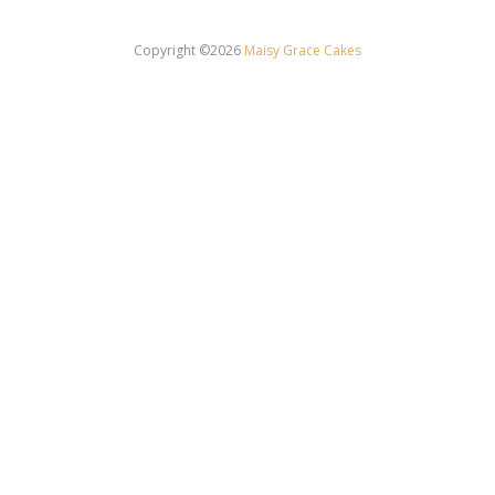
Copyright ©2026
Maisy Grace Cakes