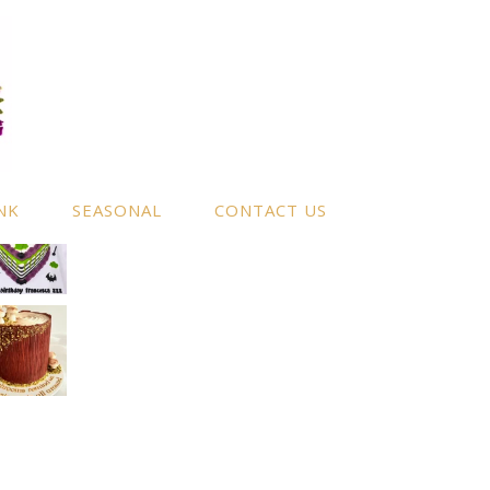
NK
SEASONAL
CONTACT US