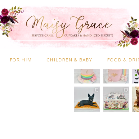
RMATION
INSTAGRAM
 Information
nd Conditions
FOR HIM
CHILDREN & BABY
FOOD & DRI