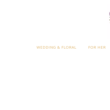
LOCATION
INFO
Enquire
By appointment only
– Ascot,
Berkshire.
Product
Terms a
Delivery to further locations is
WEDDING & FLORAL
FOR HER
available on request.