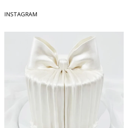
INSTAGRAM