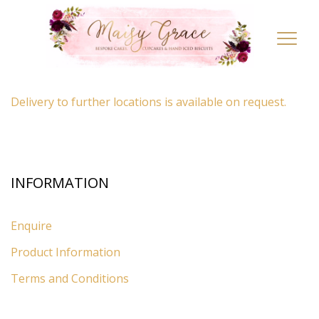
LOCATION
Toggl
navig
By appointment only
– Ascot, Berkshire.
Delivery to further locations is available on request.
INFORMATION
Enquire
Product Information
Terms and Conditions